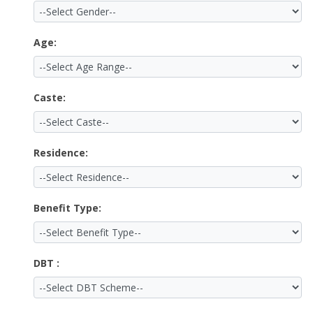
Age:
Caste:
Residence:
Benefit Type:
DBT :