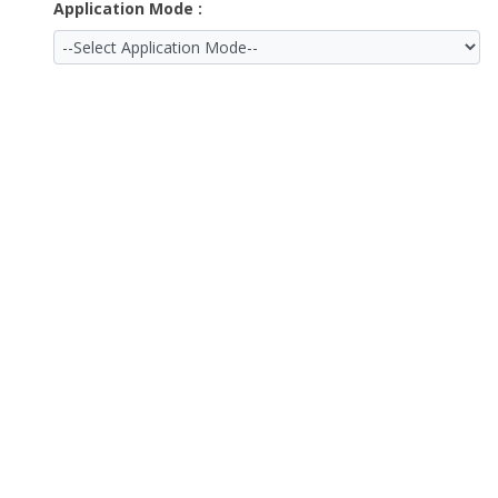
Application Mode :