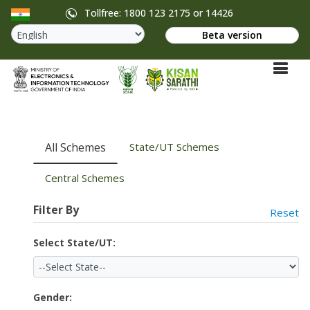
Tollfree: 1800 123 2175 or 14426
Beta version
All Schemes
State/UT Schemes
Central Schemes
Filter By
Reset
Select State/UT:
Gender: