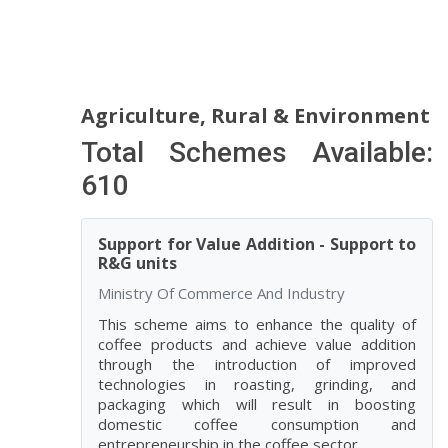
Agriculture, Rural & Environment
Total Schemes Available:
610
Support for Value Addition - Support to
R&G units
Ministry Of Commerce And Industry
This scheme aims to enhance the quality of
coffee products and achieve value addition
through the introduction of improved
technologies in roasting, grinding, and
packaging which will result in boosting
domestic coffee consumption and
entrepreneurship in the coffee sector.