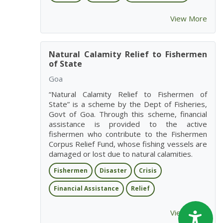
View More
Natural Calamity Relief to Fishermen
of State
Goa
“Natural Calamity Relief to Fishermen of
State” is a scheme by the Dept of Fisheries,
Govt of Goa. Through this scheme, financial
assistance is provided to the active
fishermen who contribute to the Fishermen
Corpus Relief Fund, whose fishing vessels are
damaged or lost due to natural calamities.
Fishermen
Disaster
Crisis
Financial Assistance
Relief
View More