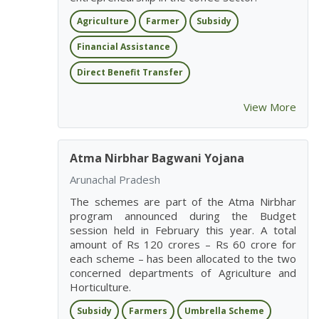
Agriculture
Farmer
Subsidy
Financial Assistance
Direct Benefit Transfer
View More
Atma Nirbhar Bagwani Yojana
Arunachal Pradesh
The schemes are part of the Atma Nirbhar
program announced during the Budget
session held in February this year. A total
amount of Rs 120 crores – Rs 60 crore for
each scheme – has been allocated to the two
concerned departments of Agriculture and
Horticulture.
Subsidy
Farmers
Umbrella Scheme